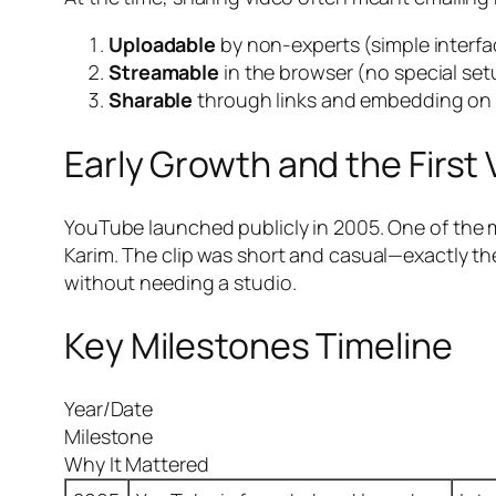
Uploadable
by non-experts (simple interfa
Streamable
in the browser (no special set
Sharable
through links and embedding on 
Early Growth and the First 
YouTube launched publicly in 2005. One of the 
Karim. The clip was short and casual—exactly the
without needing a studio.
Key Milestones Timeline
Year/Date
Milestone
Why It Mattered