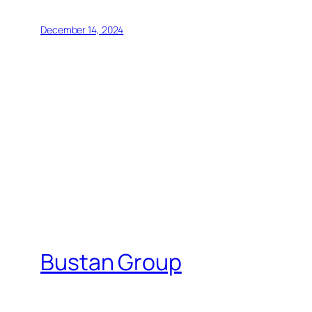
December 14, 2024
Bustan Group