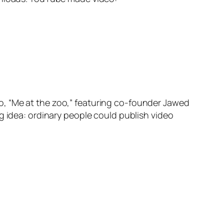
o, “Me at the zoo,” featuring co-founder Jawed
g idea: ordinary people could publish video