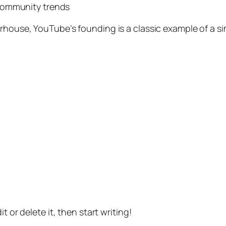
community trends
erhouse, YouTube’s founding is a classic example of a 
t or delete it, then start writing!