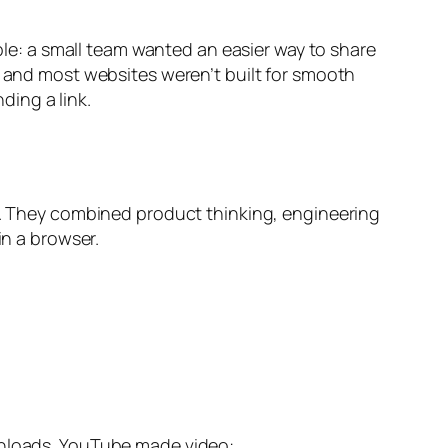
mple: a small team wanted an easier way to share
, and most websites weren’t built for smooth
ing a link.
. They combined product thinking, engineering
in a browser.
ownloads. YouTube made video: