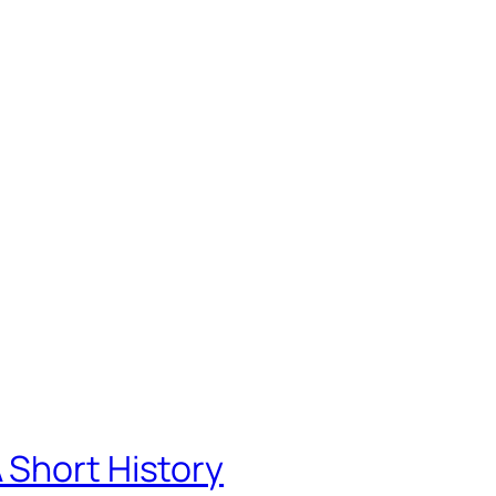
 Short History