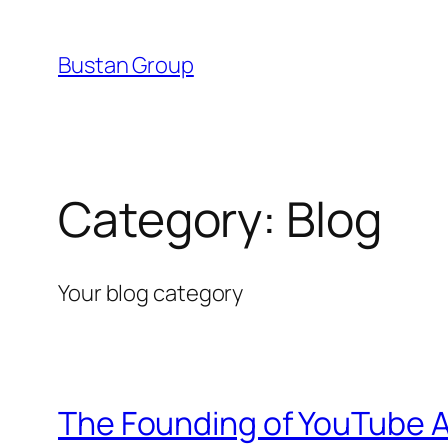
Skip
to
Bustan Group
content
Category:
Blog
Your blog category
The Founding of YouTube A