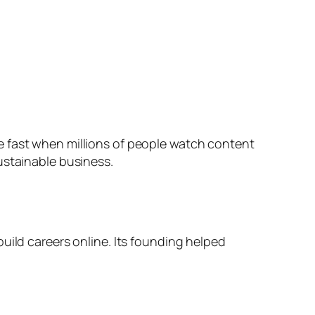
e fast when millions of people watch content
ustainable business.
uild careers online. Its founding helped