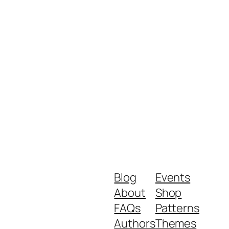
Blog
Events
About
Shop
FAQs
Patterns
Authors
Themes