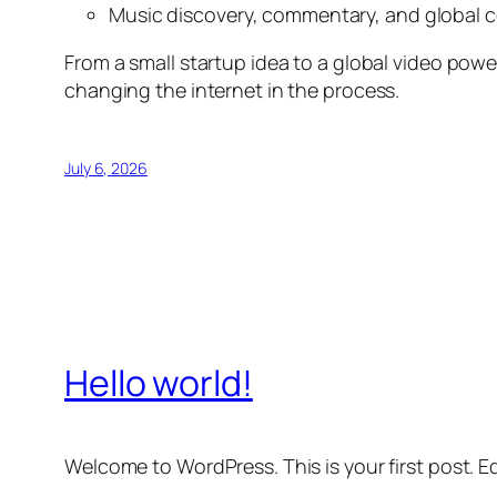
Music discovery, commentary, and global 
From a small startup idea to a global video pow
changing the internet in the process.
July 6, 2026
Hello world!
Welcome to WordPress. This is your first post. Edi