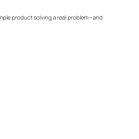
simple product solving a real problem—and