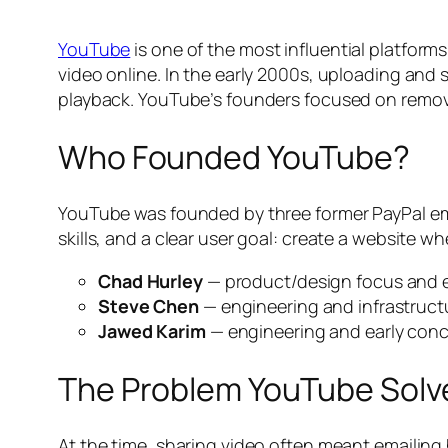
YouTube
is one of the most influential platforms
video online. In the early 2000s, uploading and 
playback. YouTube’s founders focused on removi
Who Founded YouTube?
YouTube was founded by three former PayPal e
skills, and a clear user goal: create a website w
Chad Hurley
— product/design focus and e
Steve Chen
— engineering and infrastruct
Jawed Karim
— engineering and early con
The Problem YouTube Solv
At the time, sharing video often meant emailin