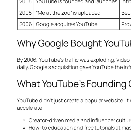
2005
YouTube is founded and launches
Int
2005
“Me at the zoo” is uploaded
Bec
2006
Google acquires YouTube
Pro
Why Google Bought YouTu
By 2006, YouTube’s traffic was exploding. Vide
daily. Google’s acquisition gave YouTube the in
What YouTube’s Founding
YouTube didn’t just create a popular website; it
accelerate:
Creator-driven media and influencer cultur
How-to education and free tutorials at mas