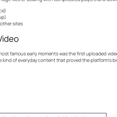
ce)
up)
other sites
Video
most famous early moments was the first uploaded vide
 kind of everyday content that proved the platform’s bi