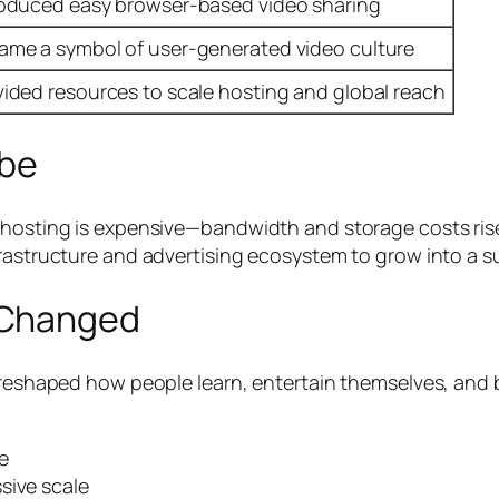
roduced easy browser-based video sharing
ame a symbol of user-generated video culture
vided resources to scale hosting and global reach
be
o hosting is expensive—bandwidth and storage costs ris
frastructure and advertising ecosystem to grow into a s
 Changed
 reshaped how people learn, entertain themselves, and b
e
sive scale