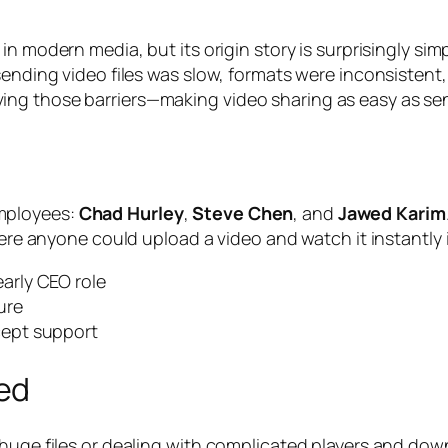
 in modern media, but its origin story is surprisingly si
sending video files was slow, formats were inconsistent
ng those barriers—making video sharing as easy as send
mployees:
Chad Hurley
,
Steve Chen
, and
Jawed Karim
here anyone could upload a video and watch it instantly 
arly CEO role
ure
cept support
ed
g huge files or dealing with complicated players and d